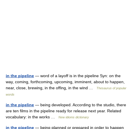
in the pipeline
— word of a layoff is in the pipeline Syn: on the
way, coming, forthcoming, upcoming, imminent, about to happen,
near, close, brewing, in the offing, in the wind …
Thesaurus of popular
words
in the pipeline
— being developed. According to the studio, there
are ten films in the pipeline ready for release next year. Related
vocabulary: in the works …
New idioms dictionary
in the pipeline
— being planned or prepared in order to happen