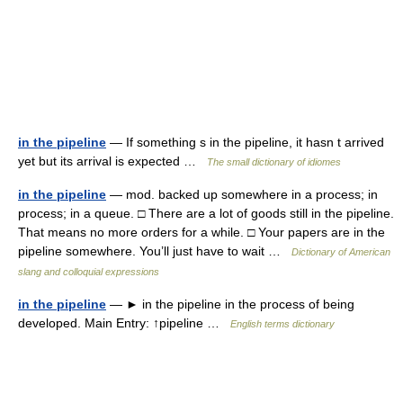
in the pipeline
— If something s in the pipeline, it hasn t arrived
yet but its arrival is expected …
The small dictionary of idiomes
in the pipeline
— mod. backed up somewhere in a process; in
process; in a queue. □ There are a lot of goods still in the pipeline.
That means no more orders for a while. □ Your papers are in the
pipeline somewhere. You’ll just have to wait …
Dictionary of American
slang and colloquial expressions
in the pipeline
— ► in the pipeline in the process of being
developed. Main Entry: ↑pipeline …
English terms dictionary