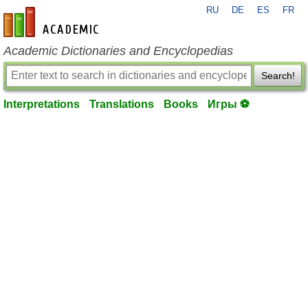
RU
DE
ES
FR
en-academic.com
Academic Dictionaries and Encyclopedias
Search!
Interpretations
Translations
Books
Игры ⚽