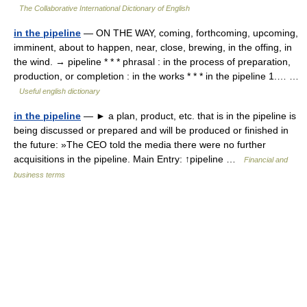
The Collaborative International Dictionary of English
in the pipeline
— ON THE WAY, coming, forthcoming, upcoming,
imminent, about to happen, near, close, brewing, in the offing, in
the wind. → pipeline * * * phrasal : in the process of preparation,
production, or completion : in the works * * * in the pipeline 1.… …
Useful english dictionary
in the pipeline
— ► a plan, product, etc. that is in the pipeline is
being discussed or prepared and will be produced or finished in
the future: »The CEO told the media there were no further
acquisitions in the pipeline. Main Entry: ↑pipeline …
Financial and
business terms