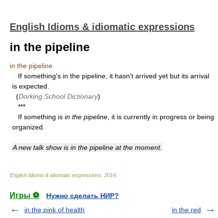
English Idioms & idiomatic expressions
in the pipeline
in the pipeline
If something's in the pipeline, it hasn't arrived yet but its arrival
is expected.
(
Dorking School Dictionary
)
***
If something is
in the pipeline
, it is currently in progress or being
organized.
A new talk show is in the pipeline at the moment
.
English Idioms & idiomatic expressions
.
2014
.
Игры ⚽
Нужно сделать НИР?
in the pink of health
in the red